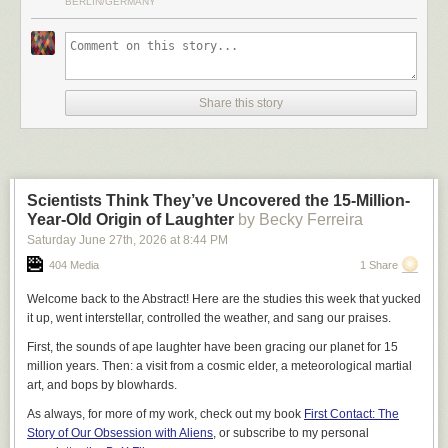
BERLIN/GERMANY
frustration.
I. AI Investments Are Generally Total Failures
Reading this while working for a division that pivoted to
provide interfaces for agentic workflows, only to discover
Share this story
that only ten users had ever touched the products we made
for agents, only to pivot again to support for agentic
workflows, which has a lot of competition because every
company has to do something agentic now and there's only
like four things you can do in that space, is bracing.
Scientists Think They’ve Uncovered the 15-Million-
Year-Old Origin of Laughter
by Becky Ferreira
– An editor of this essay
Saturday June 27
th
, 2026
at
8:44 PM
404 Media
1 Share
Are companies actually seeing massive productivity gains from their AI
adoption? Does any of this sordid affair
make sense
?
Welcome back to the Abstract! Here are the studies this week that yucked
it up, went interstellar, controlled the weather, and sang our praises.
This should be an easy question, but it is surprisingly hard to get a
straight answer to it. Executives that tell the press that their company has
First, the sounds of ape laughter have been gracing our planet for 15
gone insane will quickly find themselves removed from their positions.
million years. Then: a visit from a cosmic elder, a meteorological martial
Employees who are honest will find themselves fired in short-order, or
art, and bops by blowhards.
“randomly” selected for a round of layoffs. In fact, it is in the interests of
almost every actor in the space – boards, executives, employees,
As always, for more of my work, check out my book
First Contact: The
vendors, consultants – to obfuscate and misrepresent the success rate of
Story of Our Obsession with Aliens
, or subscribe to my personal