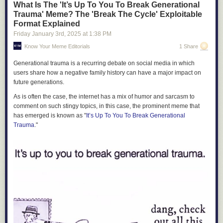
What Is The 'It’s Up To You To Break Generational
Trauma' Meme? The 'Break The Cycle' Exploitable
Format Explained
Friday January 3
rd
, 2025
at
1:38 PM
Know Your Meme Editorials
1 Share
Generational trauma is a recurring debate on social media in which
users share how a negative family history can have a major impact on
future generations.
As is often the case, the internet has a mix of humor and sarcasm to
comment on such stingy topics, in this case, the prominent meme that
has emerged is known as "
It’s Up To You To Break Generational
Trauma
."
Source: Pew
This sentiment led to jokes about people wanting a
Private Taxi For Their
Losing a large fraction of these workers would be a serious blow to the
Screenshot in 2025
Burrito
instead of making the effort to go out and buy one in person. Such
economy, especially because immigrants, legal and not, play a much
discussions eventually led to sprawling debates about disability rights,
bigger role in some industries and occupations than they do in the
and whether having food delivered for cheap right to one's doorstep
economy as a whole.
should be considered a fundamental right for disabled people.
Agriculture is the most striking example: Immigrants — many of them
undocumented — make up most of the farm labor force:
"Why don't they sell individual slices of cheese, lettuce,
bacon and tomato?"
pic.twitter.com/5WjDBpniFU