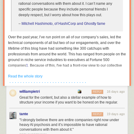
rational conversations with them about it. I can’t name any
specific people because they include personal friends I
deeply respect, but I worry about how this plays out.
–
Mitchell Hashimoto, of HashiCorp and Ghostty fame
Over the past year, I’ve run point on all of our company’s sales, led the
technical components of all but two of our engagements, and over the
lifetime of this blog have had something like 300 catchups with
professionals from around the world. This has ranged from people on the
ground in niche service industries to executives at Fortune 500
companies
1
. Because of this, I've had a front-row view to our collective
institutions across both the private and public sector undergoing breath-
Read the whole story
taking mass psychosis. This essay is an attempt to describe the bizarre
· · · · · · · · · · · · · · · · · · · · · · · · · · · · ·
dynamics that are currently at play, as I am in the rare position where my
wellbeing is not contingent on paying lip service to madness, and to
williampietri
16 days ago
REPLY
reassure the people trying to survive amidst all of this that they are not
Great for the content, but also a stellar example of how to
crazy.
structure your income if you want to be honest on the regular.
The reality is thus: the people in charge either have no plan, or see no
path forwards other than keeping their heads down. Not at banks, not at
tante
19 days ago
REPLY
hospitals, not in our government institutions. The world’s organisations
"I strongly believe there are entire companies right now under
heavy AI psychosis and it’s impossible to have rational
have been captured by people in the throes of frothing excitement, and
conversations with them about it."
saner people who now live in a state of constant commingled fear and