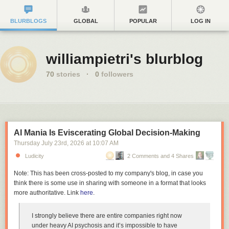
BLURBLOGS
GLOBAL
POPULAR
LOG IN
williampietri's blurblog
70
stories
·
0
followers
AI Mania Is Eviscerating Global Decision-Making
Thursday July 23
rd
, 2026
at
10:07 AM
Ludicity
2 Comments and 4 Shares
Note: This has been cross-posted to my company's blog, in case you
think there is some use in sharing with someone in a format that looks
more authoritative. Link
here
.
I strongly believe there are entire companies right now
under heavy AI psychosis and it’s impossible to have